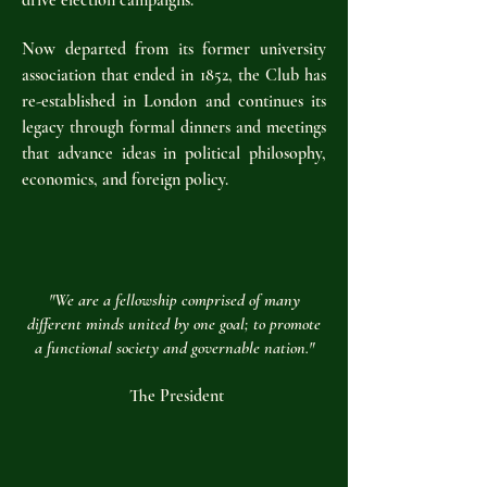
drive election campaigns.
Now departed from its former university
association that ended in 1852, the Club has
re-established in London and continues its
legacy through formal dinners and meetings
that advance ideas in political philosophy,
economics, and foreign policy.
"We are a fellowship comprised of many
different minds united by one goal; to promote
a functional society and governable nation."
The President