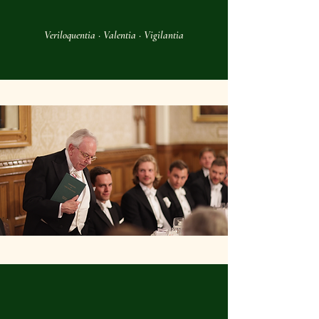
Veriloquentia · Valentia · Vigilantia