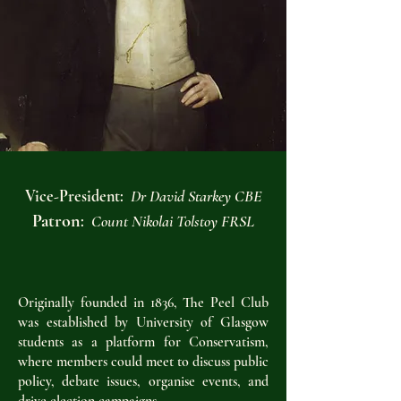
Vice-President:
Dr David Starkey CBE​
Patron
:
Count Nikolai Tolstoy FRSL
Originally founded in 1836, The Peel Club
was established by University of Glasgow
students as a platform for Conservatism,
where members could meet to discuss public
policy, debate issues, organise events, and