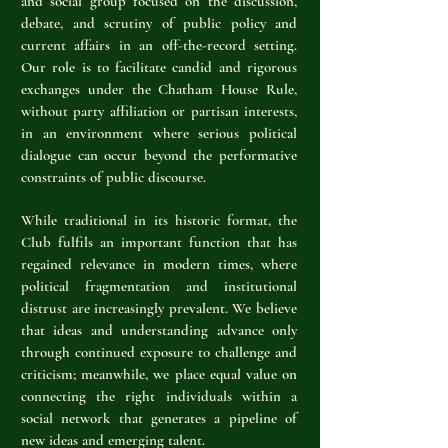
and social group focused on the discussion,
debate, and scrutiny of public policy and
current affairs in an off-the-record setting.
Our role is to facilitate candid and rigorous
exchanges under the Chatham House Rule,
without party affiliation or partisan interests,
in an environment where serious political
dialogue can occur beyond the performative
constraints of public discourse.
While traditional in its historic format, the
Club fulfils an important function that has
regained relevance in modern times, where
political fragmentation and institutional
distrust are increasingly prevalent. We believe
that ideas and understanding advance only
through continued exposure to challenge and
criticism; meanwhile, we place equal value on
connecting the right individuals within a
social network that generates a pipeline of
new ideas and emerging talent.