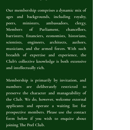
Our membership comprises a dynamic mix of
ages and backgrounds, including royalty,
peers, ministers, ambassadors, clergy,
Members of Parliament, chancellors,
barristers, financiers, economists, historians,
scientists, engineers, architects, authors,
musicians, and the armed forces. With such
breadth of expertise and experience, the
Club’s collective knowledge is both extensive
and intellectually rich.
Membership is primarily by invitation, and
numbers are deliberately restricted to
preserve the character and manageability of
the Club. We do, however, welcome external
applicants and operate a waiting list for
prospective members. Please use the contact
form below if you wish to enquire about
joining The Peel Club.