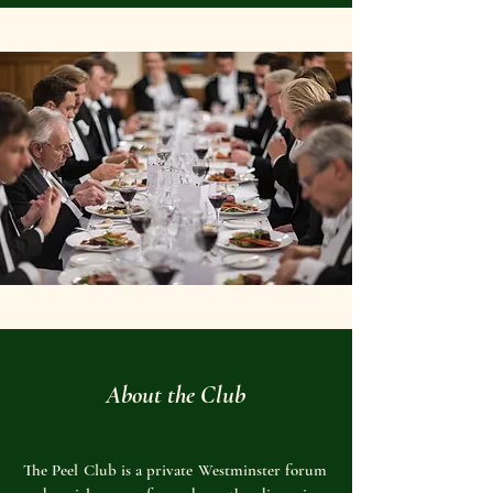
About the Club
The Peel Club is a private Westminster forum